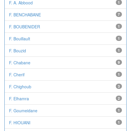
F. A. Abbood
1
F. BENCHABANE
7
F. BOUBENIDER
1
F. Bouillault
1
F. Bouzid
1
F. Chabane
9
F. Cherif
1
F. Chighoub
3
F. Elhamra
2
F. Goumeidane
1
F. HIOUANI
1