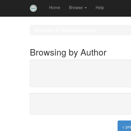
Home
Browse
Help
Skip
navigation
University of Biskra Repository
Browsing by Author
< pr