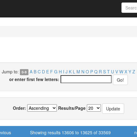
Jump to:
A
B
C
D
E
F
G
H
I
J
K
L
M
N
O
P
Q
R
S
T
U
V
W
X
Y
Z
0-9
or enter first few letters:
Order:
Results/Page
evious
Showing results 13606 to 13625 of 33569
n