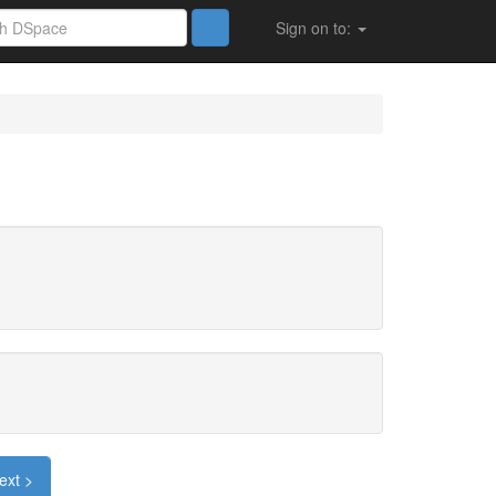
Sign on to:
ext >