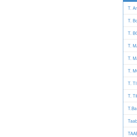
T. A
T. Bo
T. 
T. 
T. M
T. 
T. 
T. T
T.Ba
Taab
TAAB