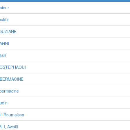
mieur
uktir
BOUZIANE
MAHNI
asri
MOSTEPHAOUI
TIBERMACINE
ibermacine
udin
li Roumaissa
LI, Awatif