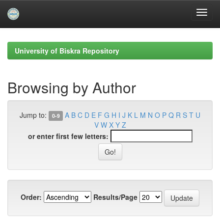
Skip
navigation
University of Biskra Repository
Browsing by Author
Jump to:
A
B
C
D
E
F
G
H
I
J
K
L
M
N
O
P
Q
R
S
T
U
0-9
V
W
X
Y
Z
or enter first few letters:
Order:
Results/Page