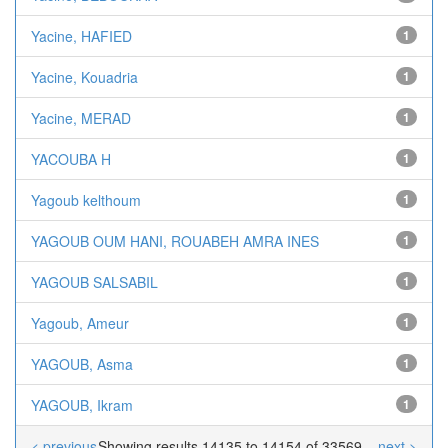
Yacine, HAFIED
1
Yacine, Kouadria
1
Yacine, MERAD
1
YACOUBA H
1
Yagoub kelthoum
1
YAGOUB OUM HANI, ROUABEH AMRA INES
1
YAGOUB SALSABIL
1
Yagoub, Ameur
1
YAGOUB, Asma
1
YAGOUB, Ikram
1
< previous
Showing results 14135 to 14154 of 33569
next >