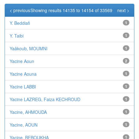
< previous
Showing results 14135 to 14154 of 33569
next >
Y. Beddiafi
1
Y. Taibi
1
Yaâkoub, MOUMNI
1
Yacine Aoun
2
Yacine Aouna
1
Yacine LABBI
1
Yacine LAZREG, Faiza KECHROUD
1
Yacine, AHMOUDA
1
Yacine, AOUN
1
Yacine, BEBOUKHA
1