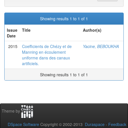
Showing results 1 to 1 of 1
Issue
Title
Author(s)
Date
2015
Coefficients de Chézy et de
Yacine, BEBOUKHA
Manning en écoulement
uniforme dans des canaux
artificiels.
Showing results 1 to 1 of 1
Theme by
DSpace Software
Copyright © 2002-2013
Duraspace
-
Feedback