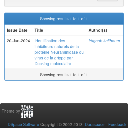
Showing results 1 to 1 of 1
Issue Date
Title
Author(s)
20-Jun-2024
Identification des
Yagoub kelthoum
inhibiteurs naturels de la
protéine Neuraminidase du
virus de la grippe par
Docking moléculaire
Showing results 1 to 1 of 1
Theme by
DSpace Software
Copyright © 2002-2013
Duraspace
-
Feedback