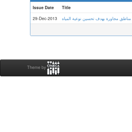
Issue Date
Title
29-Dec-2013
دراسة إمكانية جلب المياه لمدينة بسكرة
Theme by