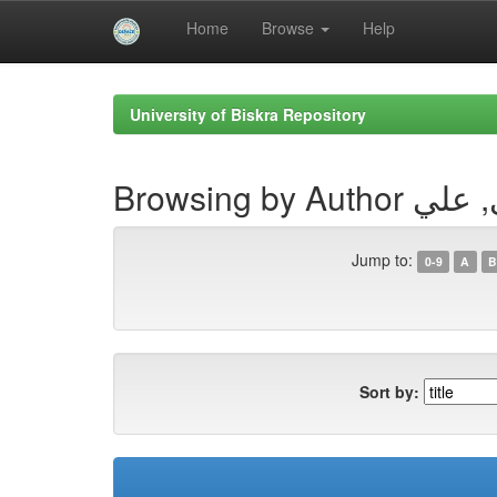
Home
Browse
Help
Skip
navigation
University of Biskra Repository
Browsing by Aut
Jump to:
0-9
A
B
Sort by: