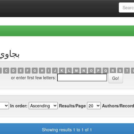
hor بجاوي, علي
C
D
E
F
G
H
I
J
K
L
M
N
O
P
Q
R
S
T
or enter first few letters:
In order:
Results/Page
Authors/Record
Showing results 1 to 1 of 1