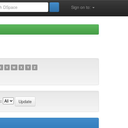
Sign on to:
U
V
W
X
Y
Z
: