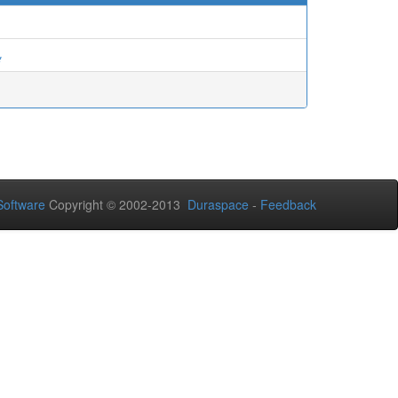
ي
oftware
Copyright © 2002-2013
Duraspace
-
Feedback