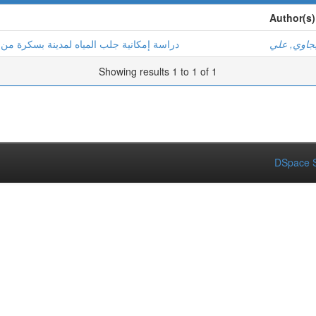
Author(s)
 من مناطق مجاورة بهدف تحسين نوعية المياه
بجاوي, عل
Showing results 1 to 1 of 1
DSpace S