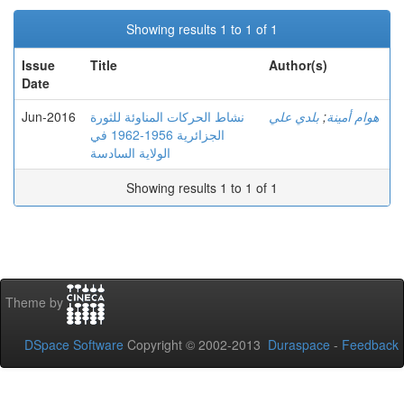
Showing results 1 to 1 of 1
Issue
Title
Author(s)
Date
Jun-2016
نشاط الحركات المناوئة للثورة
بلدي علي
;
هوام أمينة
الجزائرية 1956-1962 في
الولاية السادسة
Showing results 1 to 1 of 1
Theme by
DSpace Software
Copyright © 2002-2013
Duraspace
-
Feedback