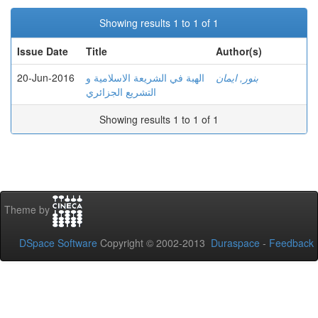
Showing results 1 to 1 of 1
Issue Date
Title
Author(s)
20-Jun-2016
الهبة في الشريعة الاسلامية و
بنور, ايمان
التشريع الجزائري
Showing results 1 to 1 of 1
Theme by
DSpace Software
Copyright © 2002-2013
Duraspace
-
Feedback