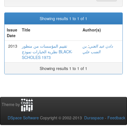
Showing results 1 to 1 of 1
Issue
Title
Author(s)
Date
2013
تقييم المؤسسات من منظور
بن
;
دادن عبد الغني
نظرية الخيارات نموذج BLACK-
الضب علي
SCHOLES 1973
Showing results 1 to 1 of 1
Theme by
DSpace Software
Copyright © 2002-2013
Duraspace
-
Feedback