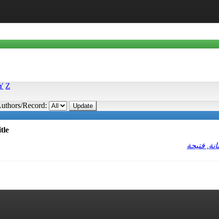
Y
Z
uthors/Record:
tle
حنانة, فتي