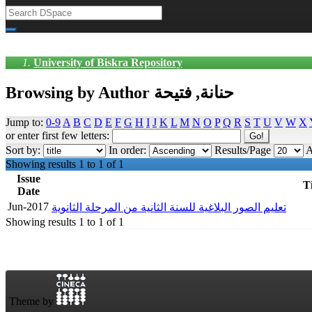
University of Biskra Repository
Browsing by Author حنانة, فتيحة
Jump to:
0-9
A
B
C
D
E
F
G
H
I
J
K
L
M
N
O
P
Q
R
S
T
U
V
W
X
or enter first few letters:
Sort by:
In order:
Results/Page
A
Showing results 1 to 1 of 1
Issue
Ti
Date
Jun-2017
تعليم الصور البلاغية للسنة الثانية من المرحلة الثانوية
Showing results 1 to 1 of 1
Theme by