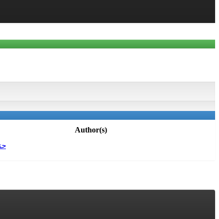
Author(s)
حة