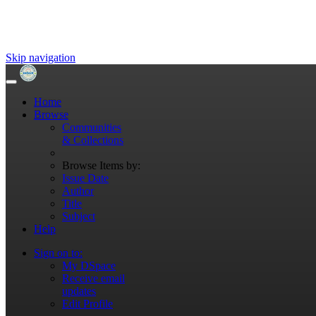
Skip navigation
Home
Browse
Communities
& Collections
Browse Items by:
Issue Date
Author
Title
Subject
Help
Sign on to:
My DSpace
Receive email
updates
Edit Profile