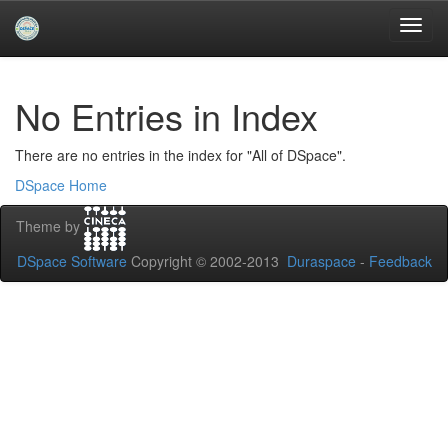
Skip
navigation
University of Biskra Repository
No Entries in Index
There are no entries in the index for "All of DSpace".
DSpace Home
Theme by
DSpace Software
Copyright © 2002-2013
Duraspace
-
Feedback