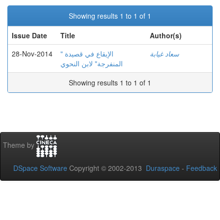
Showing results 1 to 1 of 1
Issue Date
Title
Author(s)
28-Nov-2014
الإيقاع في قصيدة "
سعاد غيابة
المنفرجة" لابن النحوي
Showing results 1 to 1 of 1
Theme by
DSpace Software
Copyright © 2002-2013
Duraspace
-
Feedback