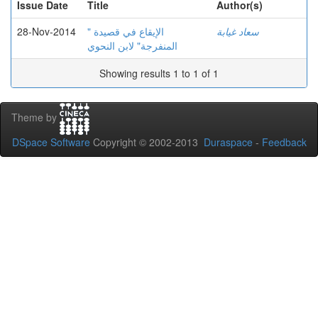
Issue Date
Title
Author(s)
28-Nov-2014
الإيقاع في قصيدة "
سعاد غيابة
المنفرجة" لابن النحوي
Showing results 1 to 1 of 1
Theme by
DSpace Software
Copyright © 2002-2013
Duraspace
-
Feedback