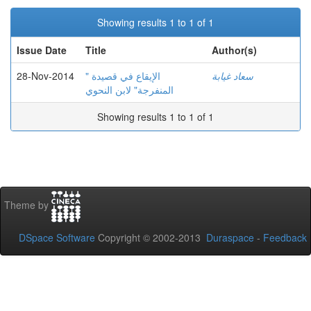
Showing results 1 to 1 of 1
Issue Date
Title
Author(s)
28-Nov-2014
الإيقاع في قصيدة "
سعاد غيابة
المنفرجة" لابن النحوي
Showing results 1 to 1 of 1
Theme by
DSpace Software
Copyright © 2002-2013
Duraspace
-
Feedback