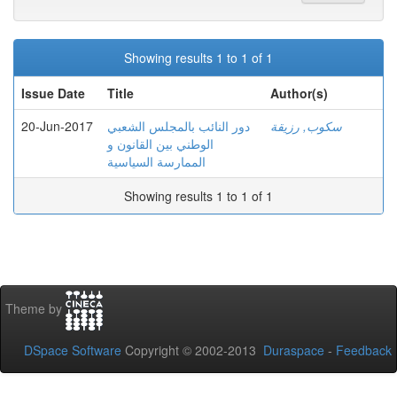
Showing results 1 to 1 of 1
Issue Date
Title
Author(s)
20-Jun-2017
دور النائب بالمجلس الشعبي
سكوب, رزيقة
الوطني بين القانون و
الممارسة السياسية
Showing results 1 to 1 of 1
Theme by
DSpace Software
Copyright © 2002-2013
Duraspace
-
Feedback