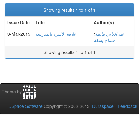
Showing results 1 to 1 of 1
Issue Date
Title
Author(s)
3-Mar-2015
علاقة الأسرة بالمدرسة
;
عبد الغاني تيايبية
سماح بشقة
Showing results 1 to 1 of 1
Theme by
DSpace Software
Copyright © 2002-2013
Duraspace
-
Feedback