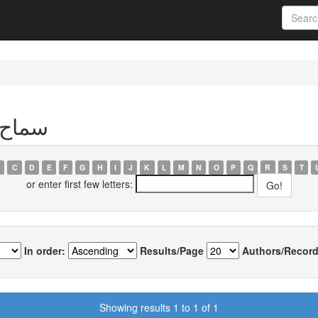
thor سماح بشقة
C
D
E
F
G
H
I
J
K
L
M
N
O
P
Q
R
S
T
or enter first few letters:
In order:
Results/Page
Authors/Record
Showing results 1 to 1 of 1