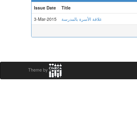
Issue Date
Title
3-Mar-2015
علاقة الأسرة بالمدرسة
Theme by