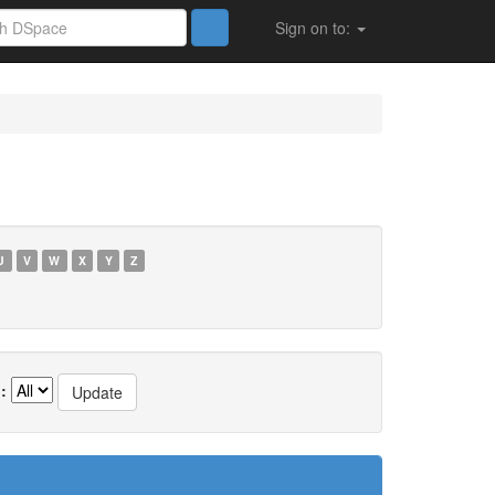
Sign on to:
U
V
W
X
Y
Z
: