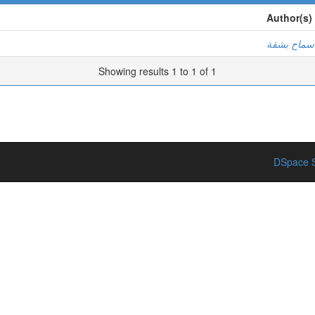
Author(s)
سماح بشقة
Showing results 1 to 1 of 1
DSpace S