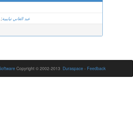
;
عبد الغاني تيايبية
oftware
Copyright © 2002-2013
Duraspace
-
Feedback