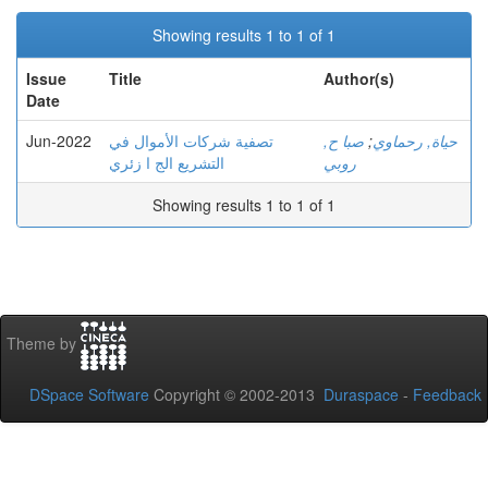
Showing results 1 to 1 of 1
Issue
Title
Author(s)
Date
Jun-2022
تصفية شركات الأموال في
صبا ح,
;
حياة, رحماوي
التشريع الج ا زئري
روبي
Showing results 1 to 1 of 1
Theme by
DSpace Software
Copyright © 2002-2013
Duraspace
-
Feedback