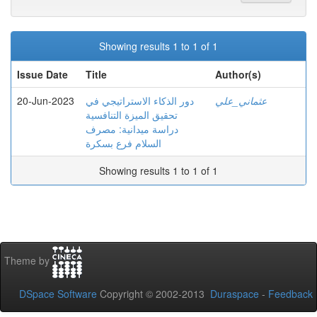
Showing results 1 to 1 of 1
Issue Date
Title
Author(s)
20-Jun-2023
دور الذكاء الاستراتیجي في
عثماني_علي
تحقیق المیزة التنافسیة
دراسة میدانیة: مصرف
السلام فرع بسكرة
Showing results 1 to 1 of 1
Theme by
DSpace Software
Copyright © 2002-2013
Duraspace
-
Feedback