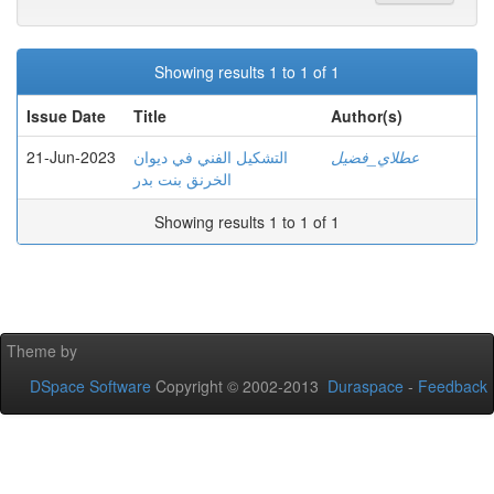
Showing results 1 to 1 of 1
Issue Date
Title
Author(s)
21-Jun-2023
التشكيل الفني في ديوان
عطلاي_فضيل
الخرنق بنت بدر
Showing results 1 to 1 of 1
Theme by
DSpace Software
Copyright © 2002-2013
Duraspace
-
Feedback