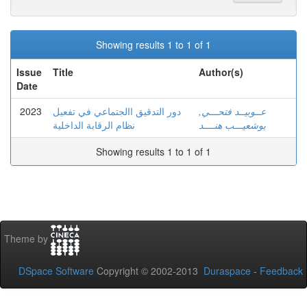
Showing results 1 to 1 of 1
Issue
Title
Author(s)
Date
2023
دور التدقيق االجتماعي في تفعيل
عــوبيــد فتحـــي,
نظام الرقابة الداخلية
بوشعيـــب هنــــد
Showing results 1 to 1 of 1
Theme by
DSpace Software
Copyright © 2002-2013
Duraspace
-
Feedback