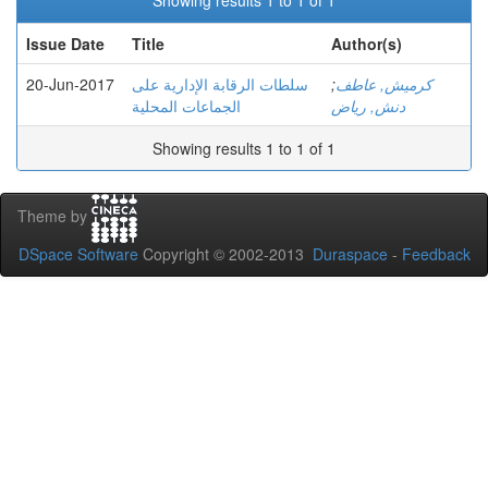
Showing results 1 to 1 of 1
Issue Date
Title
Author(s)
20-Jun-2017
سلطات الرقابة الإدارية على
;
كرميش, عاطف
الجماعات المحلية
دنش, رياض
Showing results 1 to 1 of 1
Theme by
DSpace Software
Copyright © 2002-2013
Duraspace
-
Feedback