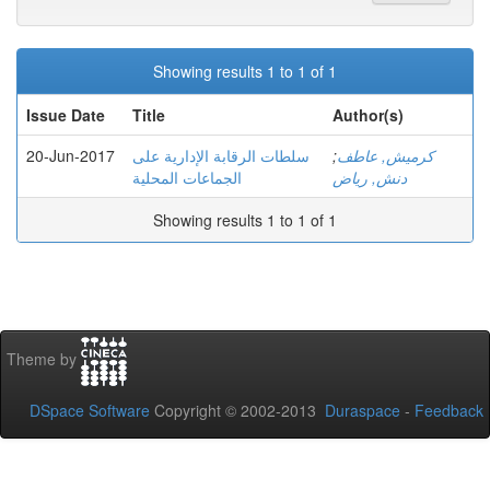
Showing results 1 to 1 of 1
Issue Date
Title
Author(s)
20-Jun-2017
سلطات الرقابة الإدارية على
;
كرميش, عاطف
الجماعات المحلية
دنش, رياض
Showing results 1 to 1 of 1
Theme by
DSpace Software
Copyright © 2002-2013
Duraspace
-
Feedback