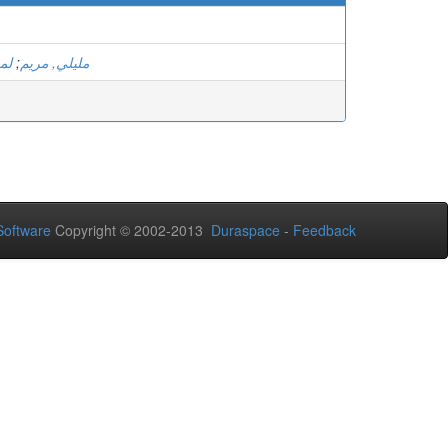
مد
;
مليلي, مريم
oftware
Copyright © 2002-2013
Duraspace
-
Feedback