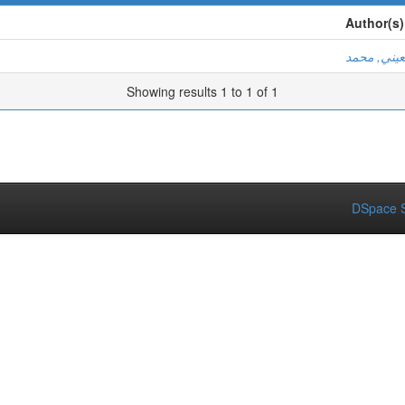
Author(s)
لمعيني, مح
Showing results 1 to 1 of 1
DSpace S