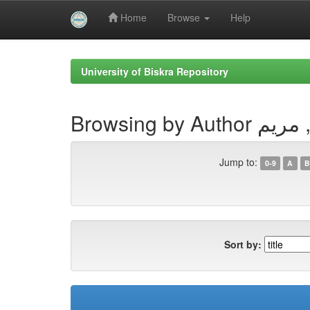
Home
Browse
Help
Skip
navigation
University of Biskra Repository
Browsing by Aut
Jump to:
0-9
A
B
Sort by: