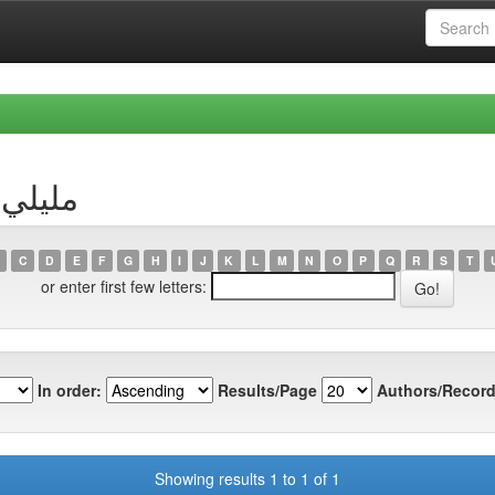
hor مليلي, مريم
C
D
E
F
G
H
I
J
K
L
M
N
O
P
Q
R
S
T
or enter first few letters:
In order:
Results/Page
Authors/Record
Showing results 1 to 1 of 1