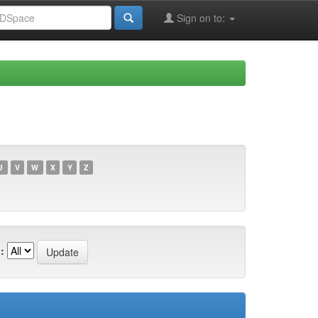
Sign on to:
U
V
W
X
Y
Z
: