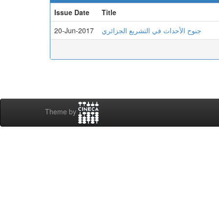
Issue Date
Title
20-Jun-2017
جنوح الأحداث في التشريع الجزائري
Theme by