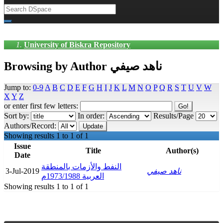
University of Biskra Repository
Browsing by Author ناهد صيفي
Jump to:
0-9
A
B
C
D
E
F
G
H
I
J
K
L
M
N
O
P
Q
R
S
T
U
V
W
X
Y
Z
or enter first few letters:
Sort by:
In order:
Results/Page
Authors/Record:
Showing results 1 to 1 of 1
Issue
Title
Author(s)
Date
النفط والأزمات بالمنطقة
3-Jul-2019
ناهد صيفي
العربية 1973/1988م
Showing results 1 to 1 of 1