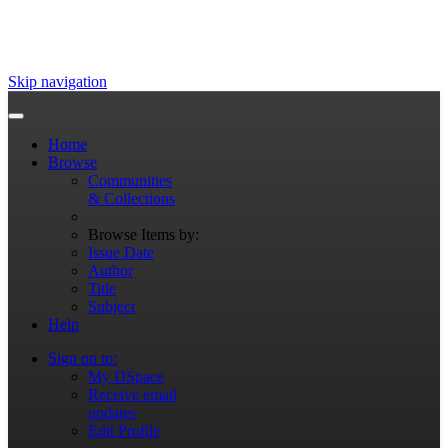
Skip navigation
Home
Browse
Communities
& Collections
Browse Items by:
Issue Date
Author
Title
Subject
Help
Sign on to:
My DSpace
Receive email
updates
Edit Profile