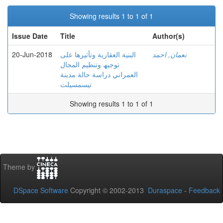
Showing results 1 to 1 of 1
Issue Date
Title
Author(s)
20-Jun-2018
البنیة العقاریة وتأثیرھا على
نعمان, احمد
توجیھ وتنظیم المجال
العمراني دراسة حالة مدینة
تیسمسیلت
Showing results 1 to 1 of 1
Theme by
DSpace Software
Copyright © 2002-2013
Duraspace
-
Feedback