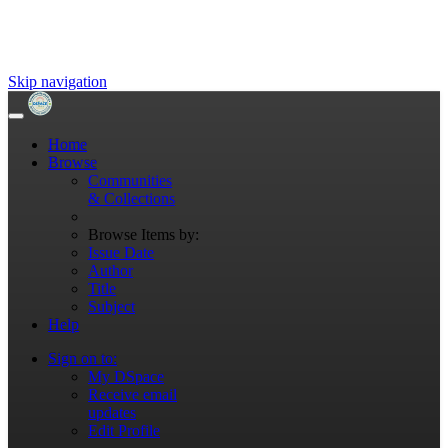
Skip navigation
Home
Browse
Communities
& Collections
Browse Items by:
Issue Date
Author
Title
Subject
Help
Sign on to:
My DSpace
Receive email
updates
Edit Profile