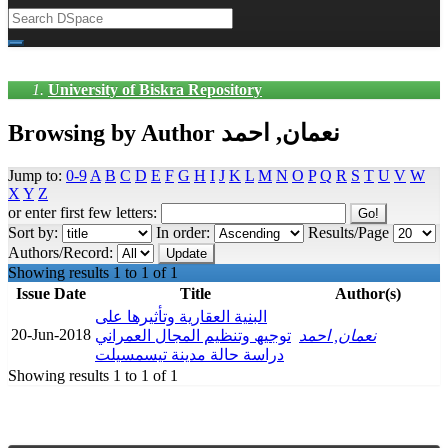
University of Biskra Repository
Browsing by Author نعمان, احمد
Jump to:
0-9
A
B
C
D
E
F
G
H
I
J
K
L
M
N
O
P
Q
R
S
T
U
V
W
X
Y
Z
or enter first few letters:
Sort by:
In order:
Results/Page
Authors/Record:
Showing results 1 to 1 of 1
Issue Date
Title
Author(s)
البنیة العقاریة وتأثیرھا على
20-Jun-2018
توجیھ وتنظیم المجال العمراني
نعمان, احمد
دراسة حالة مدینة تیسمسیلت
Showing results 1 to 1 of 1