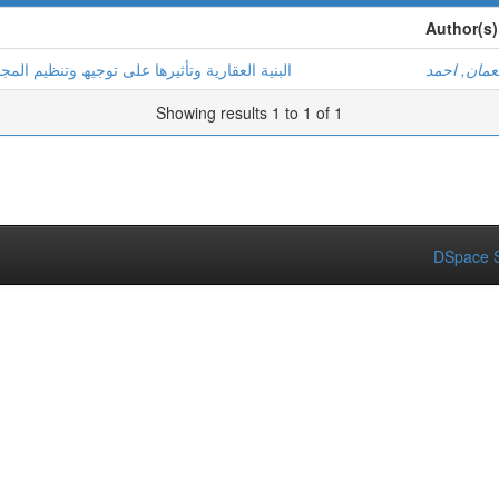
Author(s)
یم المجال العمراني دراسة حالة مدینة تیسمسیلت
نعمان, احم
Showing results 1 to 1 of 1
DSpace S