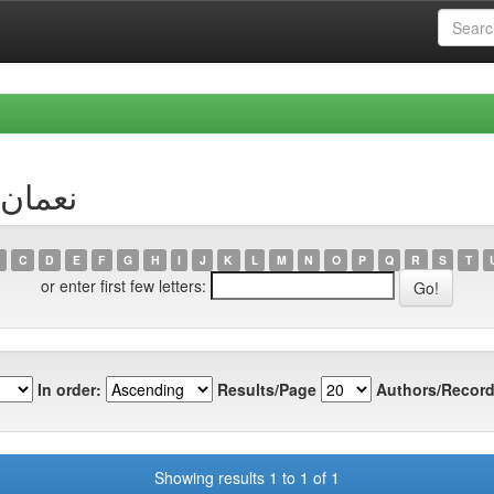
hor نعمان, احمد
C
D
E
F
G
H
I
J
K
L
M
N
O
P
Q
R
S
T
or enter first few letters:
In order:
Results/Page
Authors/Record
Showing results 1 to 1 of 1