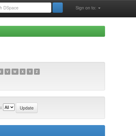
Sign on to:
U
V
W
X
Y
Z
: