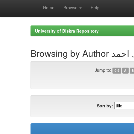
Home
Browse
Help
Skip
navigation
University of Biskra Repository
Browsing by Aut
Jump to:
0-9
A
B
Sort by: