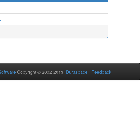
د
oftware
Copyright © 2002-2013
Duraspace
-
Feedback