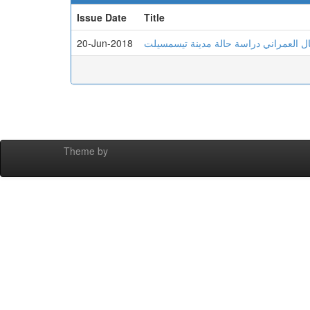
Issue Date
Title
20-Jun-2018
البنیة العقاریة وتأثیرھا على توجیھ وتنظ
Theme by