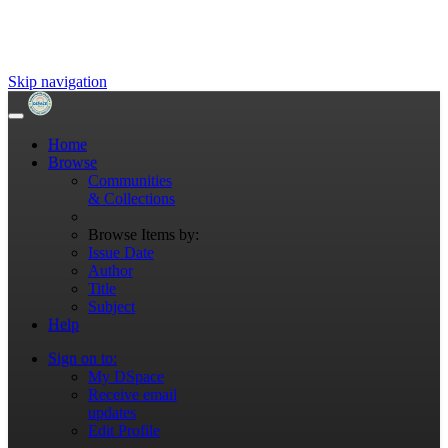
Skip navigation
Home
Browse
Communities
& Collections
Browse Items by:
Issue Date
Author
Title
Subject
Help
Sign on to:
My DSpace
Receive email
updates
Edit Profile