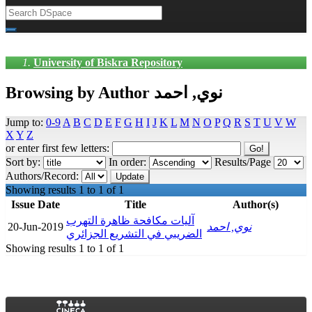
University of Biskra Repository
Browsing by Author نوي, احمد
Jump to:
0-9
A
B
C
D
E
F
G
H
I
J
K
L
M
N
O
P
Q
R
S
T
U
V
W
X
Y
Z
or enter first few letters:
Sort by:
In order:
Results/Page
Authors/Record:
Showing results 1 to 1 of 1
Issue Date
Title
Author(s)
آليات مكافحة ظاهرة التهرب
20-Jun-2019
نوي, احمد
الضريبي في التشريع الجزائري
Showing results 1 to 1 of 1