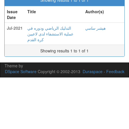
Showing results 1 to 1 of 1
Issue
Title
Author(s)
Date
Jul-2021
التدليك الرياضي ودوره في
هيشر سامي
عملية الاستشفاء لدى لاعبين
كرة القدم
Showing results 1 to 1 of 1
Theme by
DSpace Software
Copyright © 2002-2013
Duraspace
-
Feedback