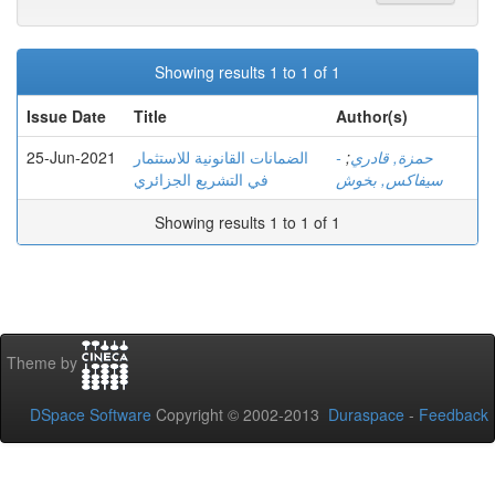
Showing results 1 to 1 of 1
Issue Date
Title
Author(s)
25-Jun-2021
الضمانات القانونية للاستثمار
;
- حمزة, قادري
في التشريع الجزائري
سيفاكس, بخوش
Showing results 1 to 1 of 1
Theme by
DSpace Software
Copyright © 2002-2013
Duraspace
-
Feedback