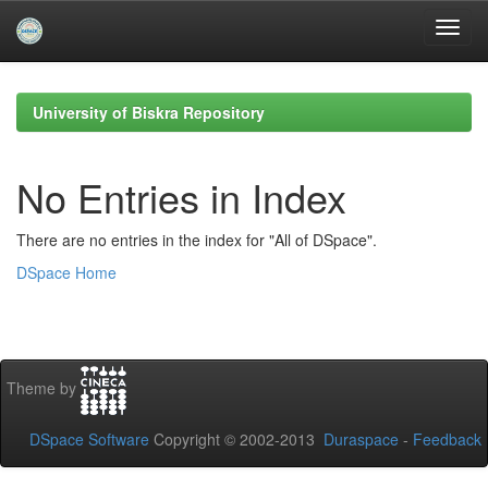
Skip
navigation
University of Biskra Repository
No Entries in Index
There are no entries in the index for "All of DSpace".
DSpace Home
Theme by
DSpace Software
Copyright © 2002-2013
Duraspace
-
Feedback