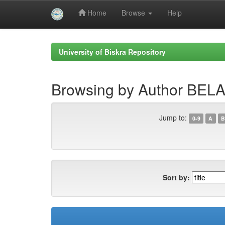
Home
Browse
Help
Skip
navigation
University of Biskra Repository
Browsing by Author BE
Jump to:
0-9
A
B
Sort by: