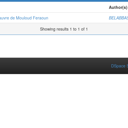
Author(s)
 pauvre de Mouloud Feraoun
BELABBAS
Showing results 1 to 1 of 1
DSpace S