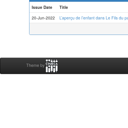
Issue Date
Title
20-Jun-2022
L’aperçu de l’enfant dans Le Fils du
Theme by