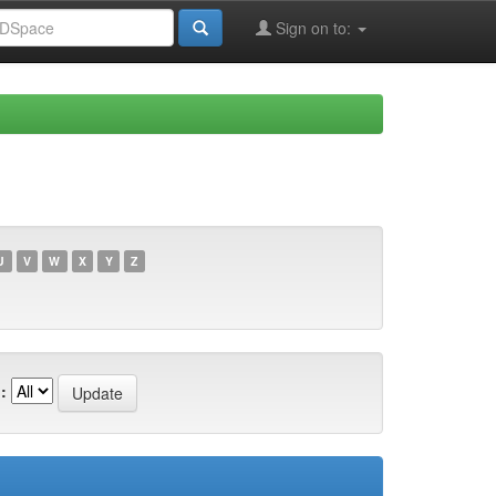
Sign on to:
U
V
W
X
Y
Z
: