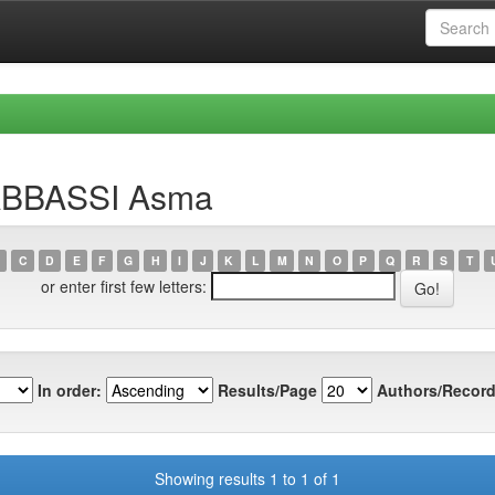
LABBASSI Asma
C
D
E
F
G
H
I
J
K
L
M
N
O
P
Q
R
S
T
or enter first few letters:
In order:
Results/Page
Authors/Record
Showing results 1 to 1 of 1