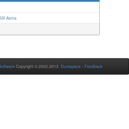
SI Asma
oftware
Copyright © 2002-2013
Duraspace
-
Feedback