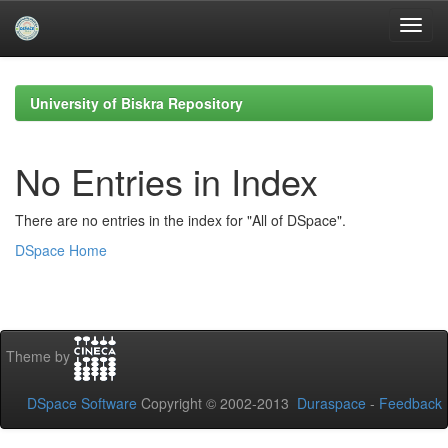
Skip
navigation
University of Biskra Repository
No Entries in Index
There are no entries in the index for "All of DSpace".
DSpace Home
Theme by
DSpace Software
Copyright © 2002-2013
Duraspace
-
Feedback