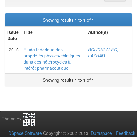
Showing results 1 to 1 of 1
Issue
Title
Author(s)
Date
2016
Etude théorique des
BOUCHLALEG,
propriétés physico-chimiques
LAZHAR
dans des hétérocycles à
intérêt pharmaceutique
Showing results 1 to 1 of 1
Theme by
DSpace Software
Copyright © 2002-2013
Duraspace
-
Feedback