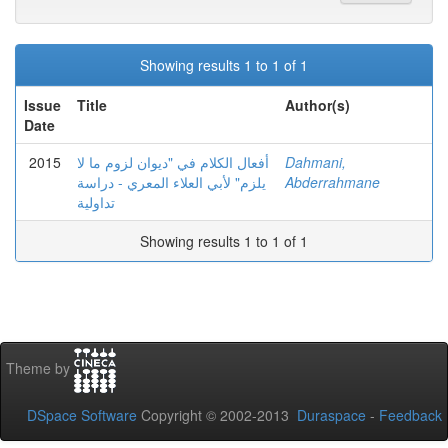
Showing results 1 to 1 of 1
Issue
Title
Author(s)
Date
2015
أفعال الكلام في "ديوان لزوم ما لا
Dahmani,
يلزم" لأبي العلاء المعري - دراسة
Abderrahmane
تداولية
Showing results 1 to 1 of 1
Theme by
DSpace Software
Copyright © 2002-2013
Duraspace
-
Feedback