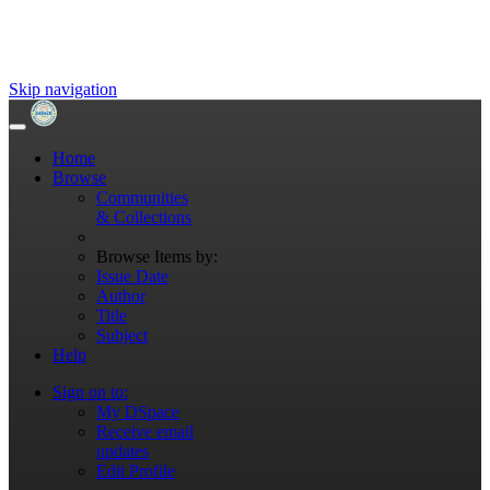
Skip navigation
Home
Browse
Communities
& Collections
Browse Items by:
Issue Date
Author
Title
Subject
Help
Sign on to:
My DSpace
Receive email
updates
Edit Profile