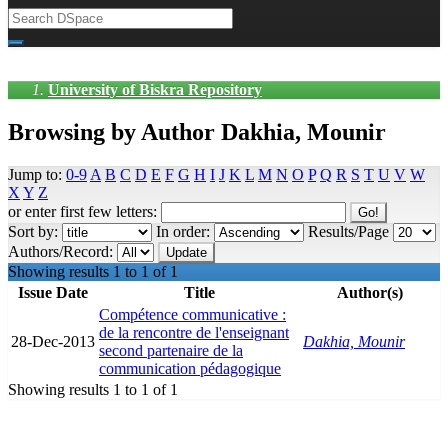
University of Biskra Repository
Browsing by Author Dakhia, Mounir
Jump to:
0-9
A
B
C
D
E
F
G
H
I
J
K
L
M
N
O
P
Q
R
S
T
U
V
W
X
Y
Z
or enter first few letters:
Sort by:
In order:
Results/Page
Authors/Record:
Showing results 1 to 1 of 1
Issue Date
Title
Author(s)
Compétence communicative :
de la rencontre de l'enseignant
28-Dec-2013
Dakhia, Mounir
second partenaire de la
communication pédagogique
Showing results 1 to 1 of 1