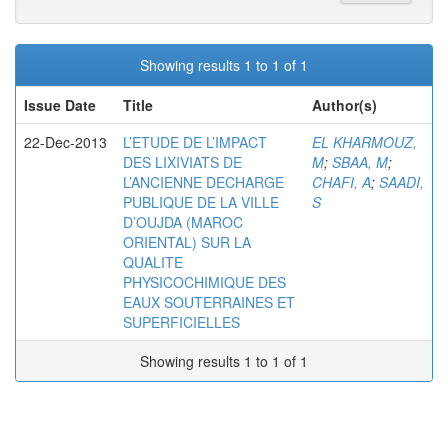
Showing results 1 to 1 of 1
Issue Date
Title
Author(s)
22-Dec-2013
L’ETUDE DE L’IMPACT
EL KHARMOUZ,
DES LIXIVIATS DE
M
;
SBAA, M
;
L’ANCIENNE DECHARGE
CHAFI, A
;
SAADI,
PUBLIQUE DE LA VILLE
S
D’OUJDA (MAROC
ORIENTAL) SUR LA
QUALITE
PHYSICOCHIMIQUE DES
EAUX SOUTERRAINES ET
SUPERFICIELLES
Showing results 1 to 1 of 1