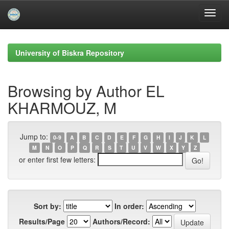
Skip
navigation
University of Biskra Repository
Browsing by Author EL
KHARMOUZ, M
Jump to:
0-9
A
B
C
D
E
F
G
H
I
J
K
L
M
N
O
P
Q
R
S
T
U
V
W
X
Y
Z
or enter first few letters:
Sort by:
In order:
Results/Page
Authors/Record: