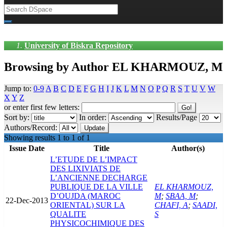
University of Biskra Repository
Browsing by Author EL KHARMOUZ, M
Jump to:
0-9
A
B
C
D
E
F
G
H
I
J
K
L
M
N
O
P
Q
R
S
T
U
V
W
X
Y
Z
or enter first few letters:
Sort by:
In order:
Results/Page
Authors/Record:
Showing results 1 to 1 of 1
Issue Date
Title
Author(s)
L’ETUDE DE L’IMPACT
DES LIXIVIATS DE
L’ANCIENNE DECHARGE
PUBLIQUE DE LA VILLE
EL KHARMOUZ,
D’OUJDA (MAROC
M
;
SBAA, M
;
22-Dec-2013
ORIENTAL) SUR LA
CHAFI, A
;
SAADI,
QUALITE
S
PHYSICOCHIMIQUE DES