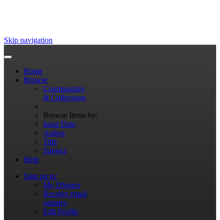
Skip navigation
Home
Browse
Communities
& Collections
Browse Items by:
Issue Date
Author
Title
Subject
Help
Sign on to:
My DSpace
Receive email
updates
Edit Profile