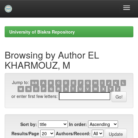
Skip
navigation
University of Biskra Repository
Browsing by Author EL
KHARMOUZ, M
Jump to:
0-9
A
B
C
D
E
F
G
H
I
J
K
L
M
N
O
P
Q
R
S
T
U
V
W
X
Y
Z
or enter first few letters:
Sort by:
In order:
Results/Page
Authors/Record: