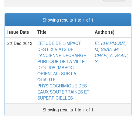
Showing results 1 to 1 of 1
Issue Date
Title
Author(s)
22-Dec-2013
L’ETUDE DE L’IMPACT
EL KHARMOUZ,
DES LIXIVIATS DE
M
;
SBAA, M
;
L’ANCIENNE DECHARGE
CHAFI, A
;
SAADI,
PUBLIQUE DE LA VILLE
S
D’OUJDA (MAROC
ORIENTAL) SUR LA
QUALITE
PHYSICOCHIMIQUE DES
EAUX SOUTERRAINES ET
SUPERFICIELLES
Showing results 1 to 1 of 1