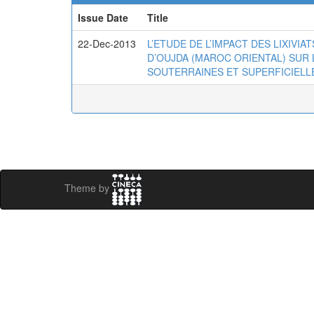
Issue Date
Title
22-Dec-2013
L’ETUDE DE L’IMPACT DES LIXIVI
D’OUJDA (MAROC ORIENTAL) SUR 
SOUTERRAINES ET SUPERFICIELL
Theme by