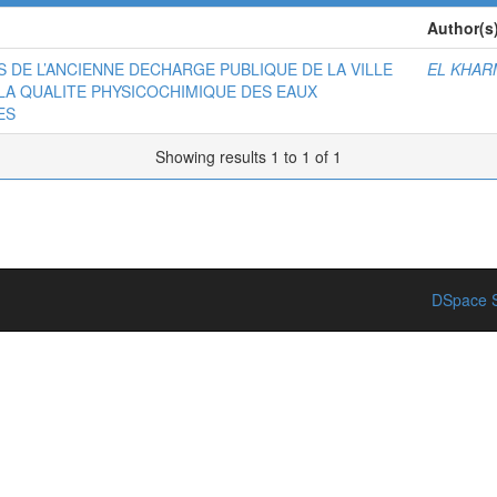
Author(s
ATS DE L’ANCIENNE DECHARGE PUBLIQUE DE LA VILLE
EL KHAR
LA QUALITE PHYSICOCHIMIQUE DES EAUX
ES
Showing results 1 to 1 of 1
DSpace S