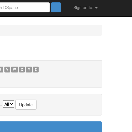
Sign on to:
U
V
W
X
Y
Z
: