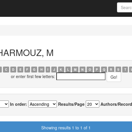
 KHARMOUZ, M
C
D
E
F
G
H
I
J
K
L
M
N
O
P
Q
R
S
T
or enter first few letters:
In order:
Results/Page
Authors/Record
Showing results 1 to 1 of 1