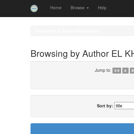
Home
Browse
Help
Skip
navigation
University of Biskra Repository
Browsing by Author EL
Jump to:
0-9
A
B
Sort by: