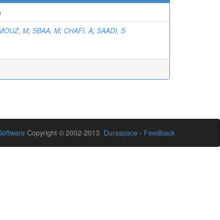
)
MOUZ, M
;
SBAA, M
;
CHAFI, A
;
SAADI, S
oftware
Copyright © 2002-2013
Duraspace
-
Feedback