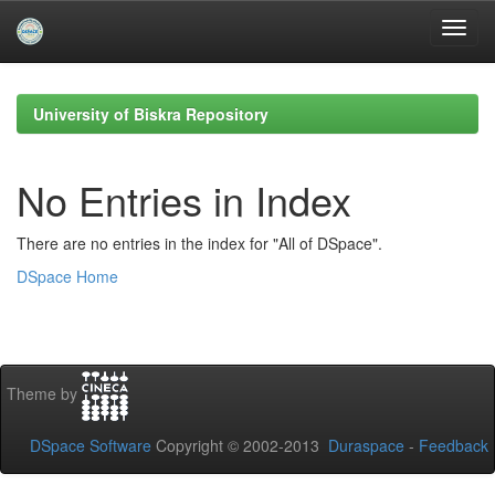
Skip
navigation
University of Biskra Repository
No Entries in Index
There are no entries in the index for "All of DSpace".
DSpace Home
Theme by
DSpace Software
Copyright © 2002-2013
Duraspace
-
Feedback