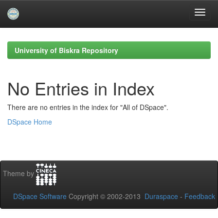
Skip
navigation
University of Biskra Repository
No Entries in Index
There are no entries in the index for "All of DSpace".
DSpace Home
Theme by
DSpace Software
Copyright © 2002-2013
Duraspace
-
Feedback