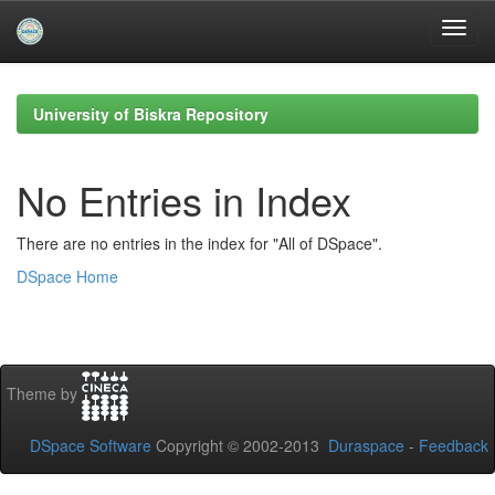
Skip
navigation
University of Biskra Repository
No Entries in Index
There are no entries in the index for "All of DSpace".
DSpace Home
Theme by
DSpace Software
Copyright © 2002-2013
Duraspace
-
Feedback