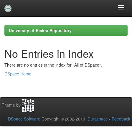
Skip
navigation
University of Biskra Repository
No Entries in Index
There are no entries in the index for "All of DSpace".
DSpace Home
Theme by
DSpace Software
Copyright © 2002-2013
Duraspace
-
Feedback