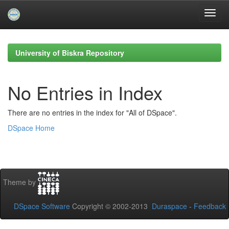
Skip
navigation
University of Biskra Repository
No Entries in Index
There are no entries in the index for "All of DSpace".
DSpace Home
Theme by
DSpace Software
Copyright © 2002-2013
Duraspace
-
Feedback