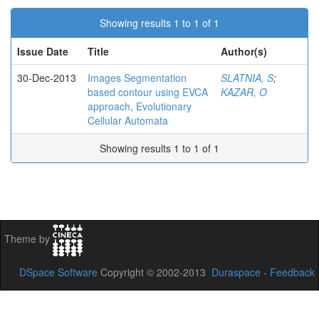
Showing results 1 to 1 of 1
Issue Date
Title
Author(s)
30-Dec-2013
Images Segmentation
SLATNIA, S
;
based contour using EVCA
KAZAR, O
approach, Evolutionary
Cellular Automata
Showing results 1 to 1 of 1
Theme by
DSpace Software
Copyright © 2002-2013
Duraspace
-
Feedback