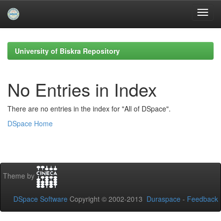
Skip
navigation
University of Biskra Repository
No Entries in Index
There are no entries in the index for "All of DSpace".
DSpace Home
Theme by
DSpace Software
Copyright © 2002-2013
Duraspace
-
Feedback