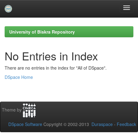
Skip
navigation
University of Biskra Repository
No Entries in Index
There are no entries in the index for "All of DSpace".
DSpace Home
Theme by
DSpace Software
Copyright © 2002-2013
Duraspace
-
Feedback