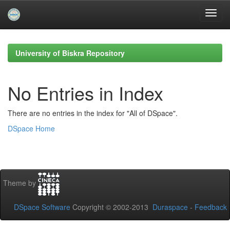
Skip
navigation
University of Biskra Repository
No Entries in Index
There are no entries in the index for "All of DSpace".
DSpace Home
Theme by
DSpace Software
Copyright © 2002-2013
Duraspace
-
Feedback